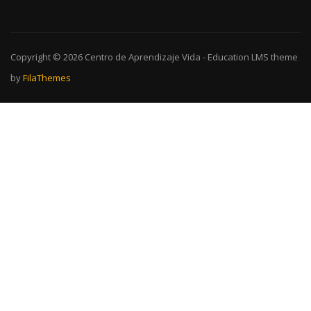
Copyright © 2026
Centro de Aprendizaje Vida
-
Education LMS
theme
by
FilaThemes