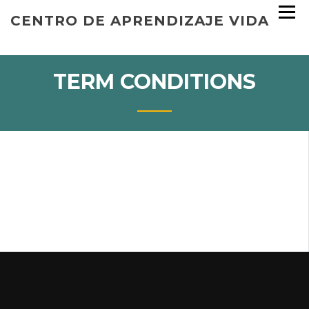
Skip
CENTRO DE APRENDIZAJE VIDA
to
content
TERM CONDITIONS